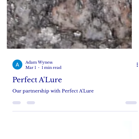
Adam Wyness
Mar 1
1 min read
Perfect A'Lure
Our partnership with Perfect A'Lure