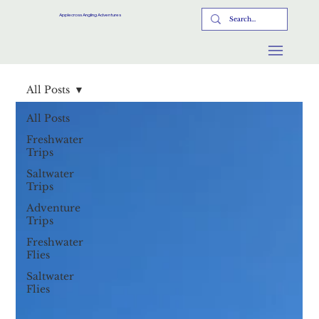
Applecross Angling Adventures
All Posts
All Posts
Freshwater
Trips
Saltwater
Trips
Adventure
Trips
Freshwater
Flies
Saltwater
Flies