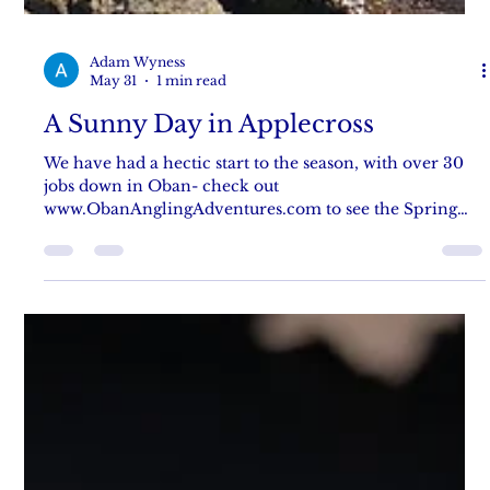
Adam Wyness
May 31
1 min read
A Sunny Day in Applecross
We have had a hectic start to the season, with over 30
jobs down in Oban- check out
www.ObanAnglingAdventures.com to see the Spring
catchup blog post! But we have managed to fish a little
in Applecross, with Danni getting some stunning
pollack on a wonderful warm clear day, with gin clear
water. It didnt take long for Danni to be firing out jogs
over the reefs, and 3rd cast got hit by her first pollack
that gave her a good battle! Remember us when you are
looking for things