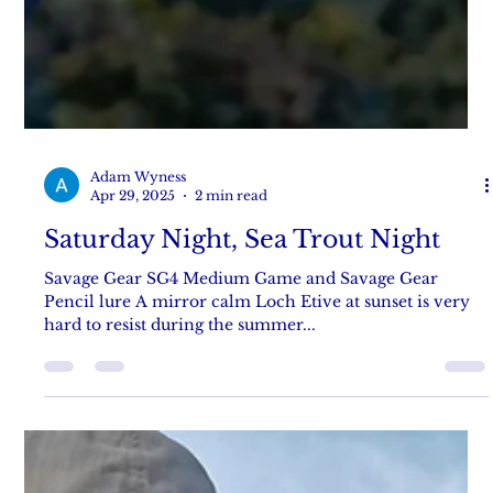
Adam Wyness
Apr 29, 2025
2 min read
Saturday Night, Sea Trout Night