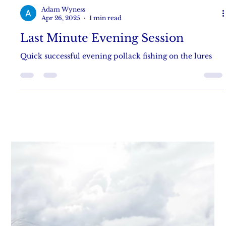
Adam Wyness
Apr 26, 2025
1 min read
Last Minute Evening Session
Quick successful evening pollack fishing on the lures