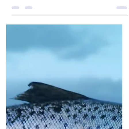
Adam Wyness
Feb 19
1 min read
Winter Pollack in Applecross
’Twas Christmas morning, the kettle just hissed, But
Dani was working — a shift not to miss. The house still
and quiet, no plans to unfold, So I grabbed up the rod in
the pale winter cold. The sea lay glassed in that soft
silver light, No creature was stirring — just Sea Eagles in
their flight. I launched out a wedge in the run of the
tide, Expecting a tap, just a half-hearted ride. But the
rod bucked hard — and to my delight, Up came a
pollack… a surprise double-figure fight