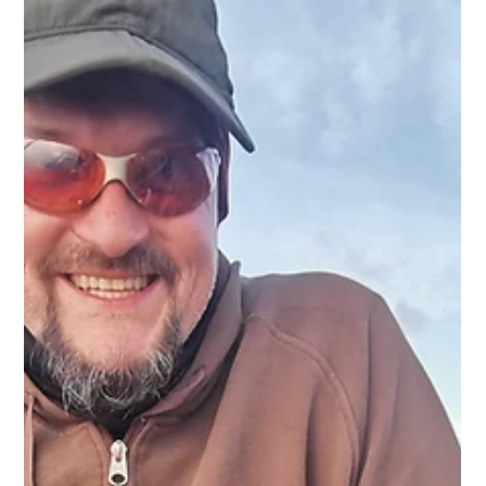
Savage Gear SG4 Medium Game and Savage Gear
Pencil lure A mirror calm Loch Etive at sunset is very
hard to resist during the summer...