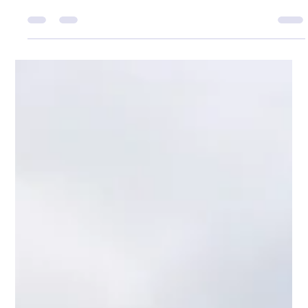
Adam Wyness
Feb 19
1 min read
Winter Pollack in Applecross
’Twas Christmas morning, the kettle just hissed, But
Dani was working — a shift not to miss. The house still
and quiet, no plans to unfold, So I grabbed up the rod in
the pale winter cold. The sea lay glassed in that soft
silver light, No creature was stirring — just Sea Eagles in
their flight. I launched out a wedge in the run of the
tide, Expecting a tap, just a half-hearted ride. But the
rod bucked hard — and to my delight, Up came a
pollack… a surprise double-figure fight