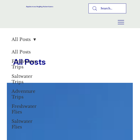
Applecross Angling Adventures
All Posts
All Posts
All Posts
Freshwater
Trips
Saltwater
Trips
Adventure
Trips
Freshwater
Flies
Saltwater
Flies