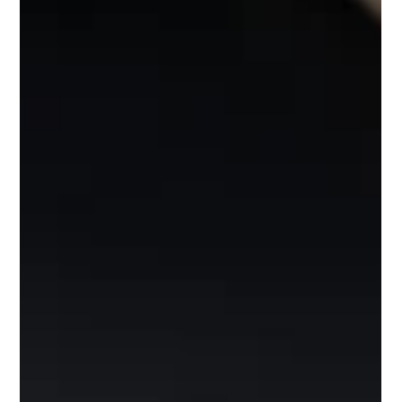
water. It didnt take long for Danni to be firing out jogs
over the reefs, and 3rd cast got hit by her first pollack
that gave her a good battle! Remember us when you are
looking for things