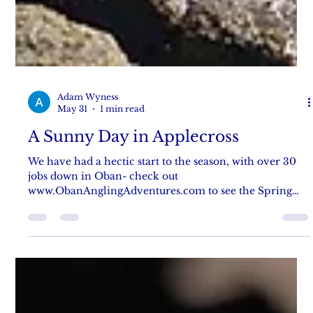
Adam Wyness
May 31
1 min read
A Sunny Day in Applecross
We have had a hectic start to the season, with over 30
jobs down in Oban- check out
www.ObanAnglingAdventures.com to see the Spring
catchup blog post! But we have managed to fish a little
in Applecross, with Danni getting some stunning
pollack on a wonderful warm clear day, with gin clear