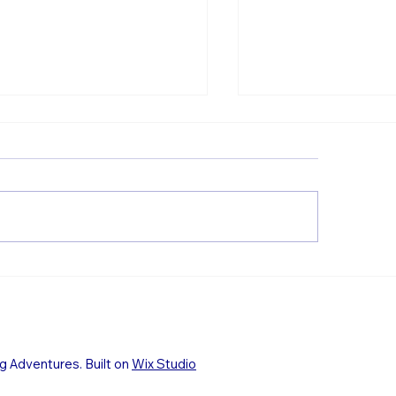
Princess of the Fl
wnies from the Loch
 River near Glencoe
g Adventures. Built on
Wix Studio