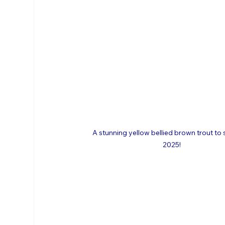
A stunning yellow bellied brown trout to 
2025!