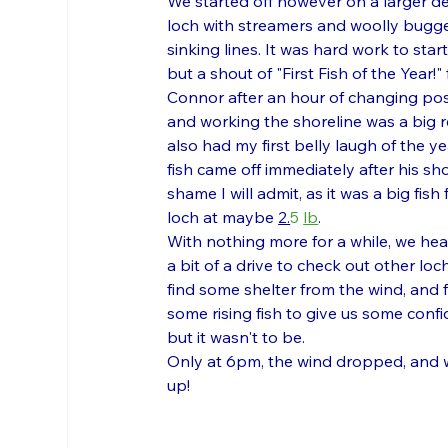
We started off however on a larger d
loch with streamers and woolly bugge
sinking lines. It was hard work to start
but a shout of "First Fish of the Year!"
Connor after an hour of changing pos
and working the shoreline was a big rel
also had my first belly laugh of the ye
fish came off immediately after his sho
shame I will admit, as it was a big fish 
loch at maybe 
2.
5 
lb
.
With nothing more for a while, we hea
a bit of a drive to check out other loch
find some shelter from the wind, and f
some rising fish to give us some confi
but it wasn't to be. 
Only at 6pm, the wind dropped, and w
up!