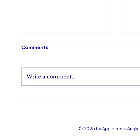
Comments
Write a comment...
Evening rise saves Karti &
Bro
Dave
and
© 2025 by Applecross Anglin