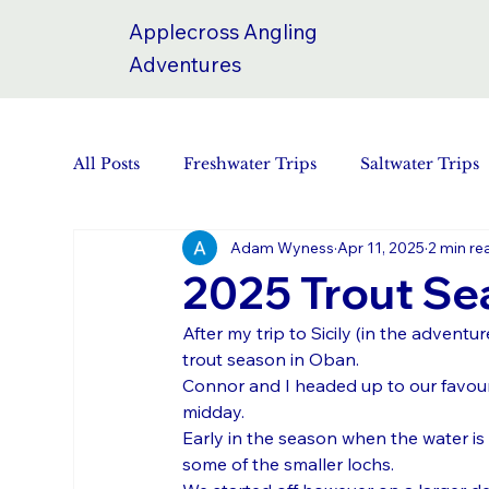
Applecross Angling
Adventures
All Posts
Freshwater Trips
Saltwater Trips
Adam Wyness
Apr 11, 2025
2 min re
2025 Trout Se
After my trip to Sicily (in the adventu
trout season in Oban.
Connor and I headed up to our favouri
midday.
Early in the season when the water is c
some of the smaller lochs. 