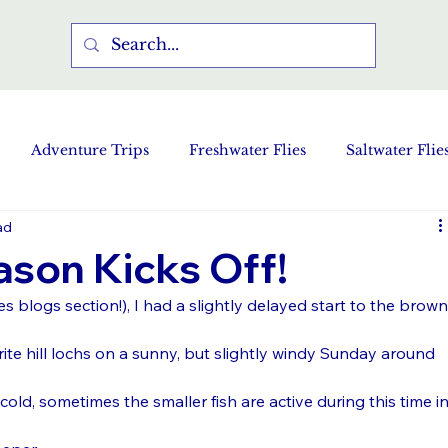
Adventure Trips
Freshwater Flies
Saltwater Flie
ad
ason Kicks Off!
res blogs section!), I had a slightly delayed start to the brown
te hill lochs on a sunny, but slightly windy Sunday around 
old, sometimes the smaller fish are active during this time in