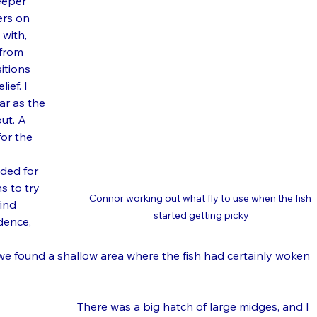
eeper 
rs on 
 with, 
 from 
itions 
ief. I 
ar as the 
ut. A 
for the 
ded for 
s to try 
Connor working out what fly to use when the fish 
ind 
started getting picky
dence, 
e found a shallow area where the fish had certainly woken 
There was a big hatch of large midges, and I 