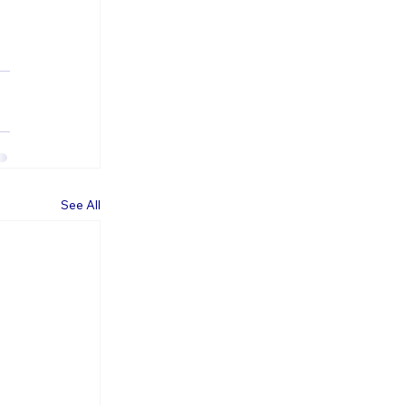
See All