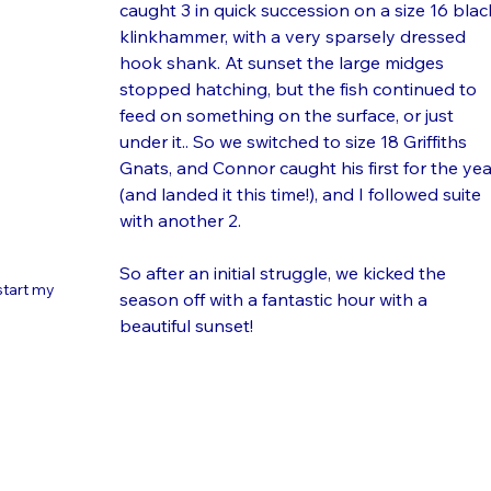
caught 3 in quick succession on a size 16 blac
klinkhammer, with a very sparsely dressed 
hook shank. At sunset the large midges 
stopped hatching, but the fish continued to 
feed on something on the surface, or just 
under it.. So we switched to size 18 Griffiths 
Gnats, and Connor caught his first for the yea
(and landed it this time!), and I followed suite 
with another 2. 
So after an initial struggle, we kicked the 
start my 
season off with a fantastic hour with a 
beautiful sunset! 