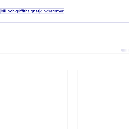
g
hill loch
griffiths gnat
klinkhammer