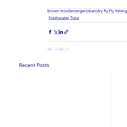
brown trout
emerger
oban
dry fly
Fly fishin
Freshwater Trips
Recent Posts