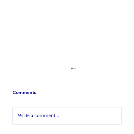
Comments
Perfect A'Lure
Write a comment...