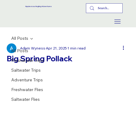
Applecross Angling Adventures
All Posts
Adam Wyness
Apr 21, 2025
1 min read
All Posts
Big Spring Pollack
Freshwater Trips
Saltwater Trips
Adventure Trips
Freshwater Flies
Saltwater Flies