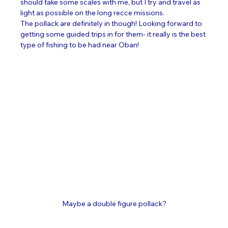
should take some scales with me, but I try and travel as 
light as possible on the long recce missions. 
The pollack are definitely in though! Looking forward to 
getting some guided trips in for them- it really is the best 
type of fishing to be had near Oban! 
Maybe a double figure pollack?