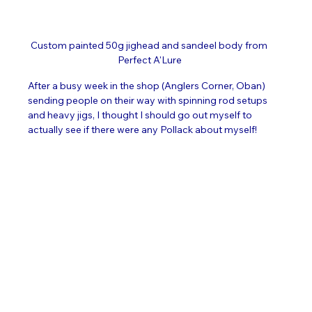
Custom painted 50g jighead and sandeel body from 
Perfect A'Lure
After a busy week in the shop (Anglers Corner, Oban) 
sending people on their way with spinning rod setups 
and heavy jigs, I thought I should go out myself to 
actually see if there were any Pollack about myself!