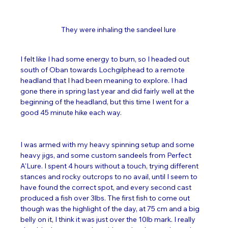
They were inhaling the sandeel lure
I felt like I had some energy to burn, so I headed out 
south of Oban towards Lochgilphead to a remote 
headland that I had been meaning to explore. I had 
gone there in spring last year and did fairly well at the 
beginning of the headland, but this time I went for a 
good 45 minute hike each way. 
I was armed with my heavy spinning setup and some 
heavy jigs, and some custom sandeels from Perfect 
A'Lure. I spent 4 hours without a touch, trying different 
stances and rocky outcrops to no avail, until I seem to 
have found the correct spot, and every second cast 
produced a fish over 3lbs. The first fish to come out 
though was the highlight of the day, at 75 cm and a big 
belly on it, I think it was just over the 10lb mark. I really 