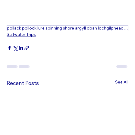
pollack pollock lure spinning shore argyll oban lochgilphead fishing\
Saltwater Trips
See All
Recent Posts