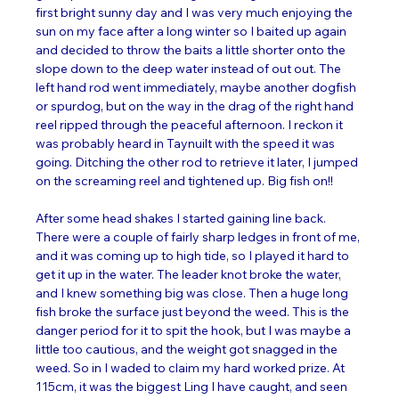
first bright sunny day and I was very much enjoying the 
sun on my face after a long winter so I baited up again 
and decided to throw the baits a little shorter onto the 
slope down to the deep water instead of out out. The 
left hand rod went immediately, maybe another dogfish 
or spurdog, but on the way in the drag of the right hand 
reel ripped through the peaceful afternoon. I reckon it 
was probably heard in Taynuilt with the speed it was 
going. Ditching the other rod to retrieve it later, I jumped 
on the screaming reel and tightened up. Big fish on!! 
After some head shakes I started gaining line back. 
There were a couple of fairly sharp ledges in front of me, 
and it was coming up to high tide, so I played it hard to 
get it up in the water. The leader knot broke the water, 
and I knew something big was close. Then a huge long 
fish broke the surface just beyond the weed. This is the 
danger period for it to spit the hook, but I was maybe a 
little too cautious, and the weight got snagged in the 
weed. So in I waded to claim my hard worked prize. At 
115cm, it was the biggest Ling I have caught, and seen 