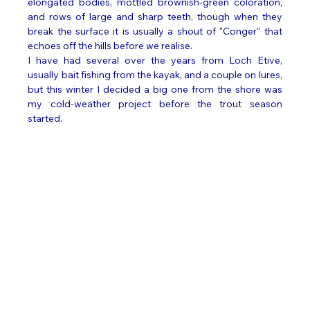
elongated bodies, mottled brownish-green coloration, 
and rows of large and sharp teeth, though when they 
break the surface it is usually a shout of "Conger" that 
echoes off the hills before we realise. 
I have had several over the years from Loch Etive, 
usually bait fishing from the kayak, and a couple on lures, 
but this winter I decided a big one from the shore was 
my cold-weather project before the trout season 
started. 