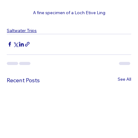
A fine specimen of a Loch Etive Ling
Saltwater Trips
See All
Recent Posts