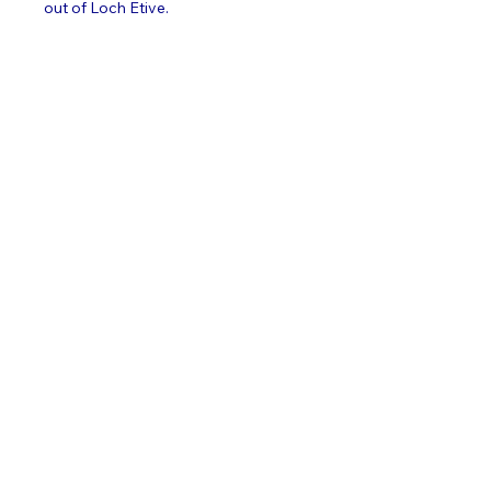
out of Loch Etive.     