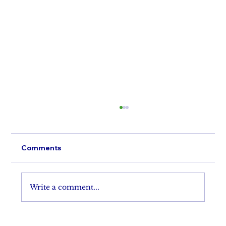
Comments
Perfect A'Lure
Write a comment...