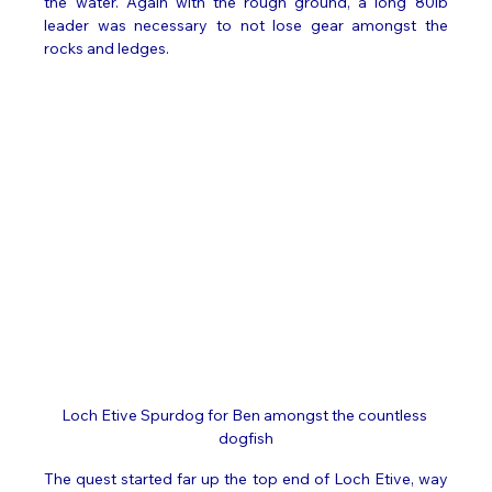
the water. Again with the rough ground, a long 80lb 
leader was necessary to not lose gear amongst the 
rocks and ledges.   
Loch Etive Spurdog for Ben amongst the countless 
dogfish
The quest started far up the top end of Loch Etive, way 