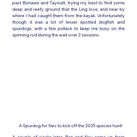
past Bonawe and Taynuilt, trying my best to find some 
deep and reefy ground that the Ling love, and near by 
where I had caught them from the kayak. Unfortunately 
though it was a lot of lesser spotted dogfish and 
spurdogs, with a few pollack to keep me busy on the 
spinning rod during the wait over 2 sessions. 
A Spurdog for Nev to kick off the 2025 species hunt! 
A couple of weeks later, Ben and Nev came up from 