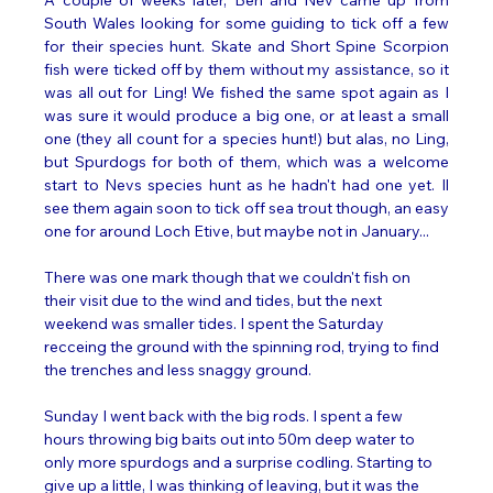
South Wales looking for some guiding to tick off a few 
for their species hunt. Skate and Short Spine Scorpion 
fish were ticked off by them without my assistance, so it 
was all out for Ling! We fished the same spot again as I 
was sure it would produce a big one, or at least a small 
one (they all count for a species hunt!) but alas, no Ling, 
but Spurdogs for both of them, which was a welcome 
start to Nevs species hunt as he hadn't had one yet. Il 
see them again soon to tick off sea trout though, an easy 
one for around Loch Etive, but maybe not in January...
There was one mark though that we couldn't fish on 
their visit due to the wind and tides, but the next 
weekend was smaller tides. I spent the Saturday 
recceing the ground with the spinning rod, trying to find 
the trenches and less snaggy ground. 
Sunday I went back with the big rods. I spent a few 
hours throwing big baits out into 50m deep water to 
only more spurdogs and a surprise codling. Starting to 
give up a little, I was thinking of leaving, but it was the 