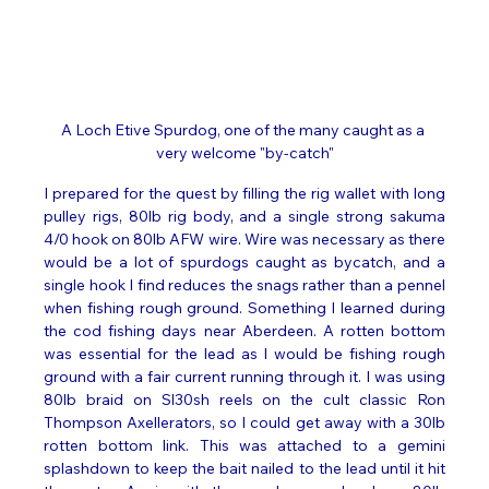
A Loch Etive Spurdog, one of the many caught as a 
very welcome "by-catch"
I prepared for the quest by filling the rig wallet with long 
pulley rigs, 80lb rig body, and a single strong sakuma 
4/0 hook on 80lb AFW wire. Wire was necessary as there 
would be a lot of spurdogs caught as bycatch, and a 
single hook I find reduces the snags rather than a pennel 
when fishing rough ground. Something I learned during 
the cod fishing days near Aberdeen. A rotten bottom 
was essential for the lead as I would be fishing rough 
ground with a fair current running through it. I was using 
80lb braid on Sl30sh reels on the cult classic Ron 
Thompson Axellerators, so I could get away with a 30lb 
rotten bottom link. This was attached to a gemini 
splashdown to keep the bait nailed to the lead until it hit 