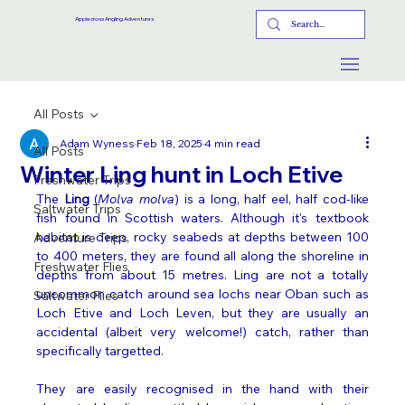
Applecross Angling Adventures
All Posts
Adam Wyness
Feb 18, 2025
4 min read
All Posts
Winter Ling hunt in Loch Etive
Freshwater Trips
The 
Ling
 (
Molva molva
) is a long, half eel, half cod-like 
Saltwater Trips
fish found in Scottish waters. Although it's textbook 
habitat is deep, rocky seabeds at depths between 100 
Adventure Trips
to 400 meters, they are found all along the shoreline in 
Freshwater Flies
depths from about 15 metres. Ling are not a totally 
uncommon catch around sea lochs near Oban such as 
Saltwater Flies
Loch Etive and Loch Leven, but they are usually an 
accidental (albeit very welcome!) catch, rather than 
specifically targetted. 
They are easily recognised in the hand with their 